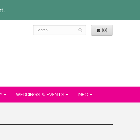
t.
(0)
Y
WEDDINGS & EVENTS
INFO