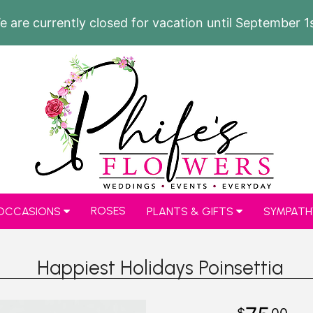
e are currently closed for vacation until September 1s
ROSES
 OCCASIONS
PLANTS & GIFTS
SYMPATH
Happiest Holidays Poinsettia