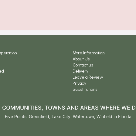
Operation
More Information
About Us
Contact us
ed
Delivery
Leave a Review
Privacy
Substitutions
S, COMMUNITIES, TOWNS AND AREAS WHERE WE D
Five Points
,
Greenfield
,
Lake City
,
Watertown
,
Winfield
in Florida