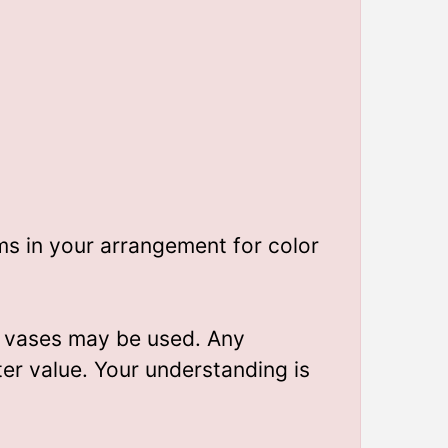
ms in your arrangement for color
t vases may be used. Any
ter value. Your understanding is