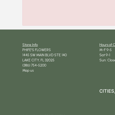
Store Info
Hours of 
PHIFE'S FLOWERS
M-F 9-5
1445 SW MAIN BLVD STE 140
Sat 9-1
LAKE CITY, FL 32025
Sun: Clos
(386) 754-5200
Map us
CITIE