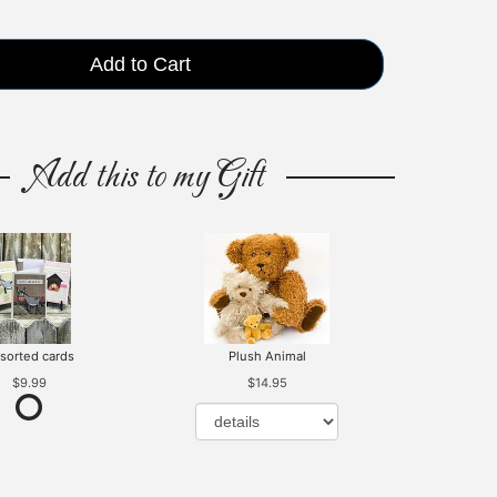
Add to Cart
Add this to my Gift
sorted cards
Plush Animal
$9.99
$14.95