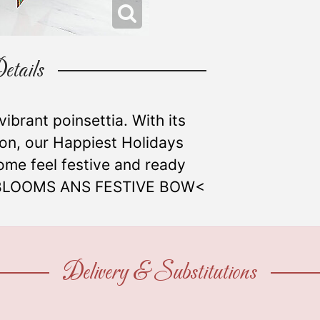
etails
 vibrant poinsettia. With its
bon, our Happiest Holidays
ome feel festive and ready
10 BLOOMS ANS FESTIVE BOW<
Delivery & Substitutions