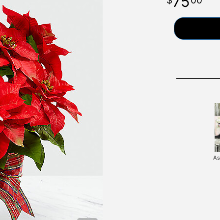
75
00
As