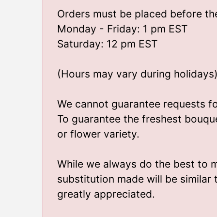
Orders must be placed before the
Monday - Friday: 1 pm EST
Saturday: 12 pm EST
(Hours may vary during holidays
We cannot guarantee requests for 
To guarantee the freshest bouque
or flower variety.
While we always do the best to 
substitution made will be similar
greatly appreciated.