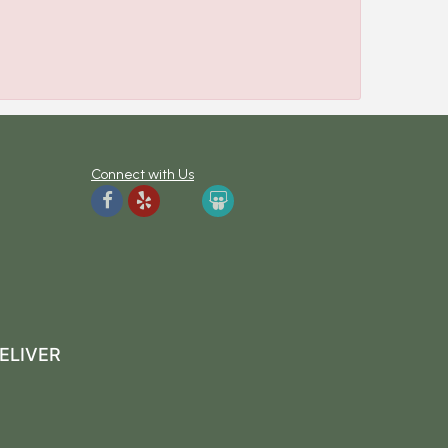
Connect with Us
ELIVER