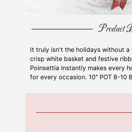
Product D
It truly isn't the holidays without a
crisp white basket and festive rib
Poinsettia instantly makes every h
for every occasion. 10" POT 8-