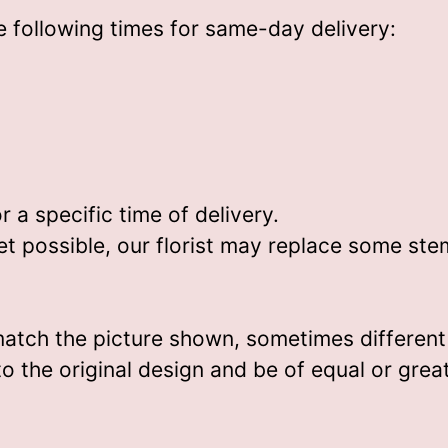
 following times for same-day delivery:
)
a specific time of delivery.
t possible, our florist may replace some ste
match the picture shown, sometimes differen
 to the original design and be of equal or grea