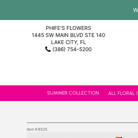
W
PHIFE'S FLOWERS
1445 SW MAIN BLVD STE 140
LAKE CITY, FL
(386) 754-5200
SUMMER COLLECTION
ALL FLORAL
Item #
B52S