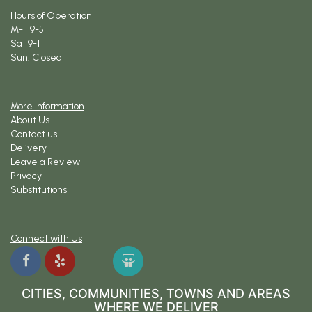
Hours of Operation
M-F 9-5
Sat 9-1
Sun: Closed
More Information
About Us
Contact us
Delivery
Leave a Review
Privacy
Substitutions
Connect with Us
CITIES, COMMUNITIES, TOWNS AND AREAS
WHERE WE DELIVER