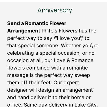
Anniversary
Send a Romantic Flower
Arrangement
Phife's Flowers has the
perfect way to say \"I love you\" to
that special someone. Whether you\'re
celebrating a special occasion, or no
occasion at all, our Love & Romance
flowers combined with a romantic
message is the perfect way sweep
them off their feet. Our expert
designer will design an arrangement
and hand deliver it to their home or
office. Same day delivery in Lake City,