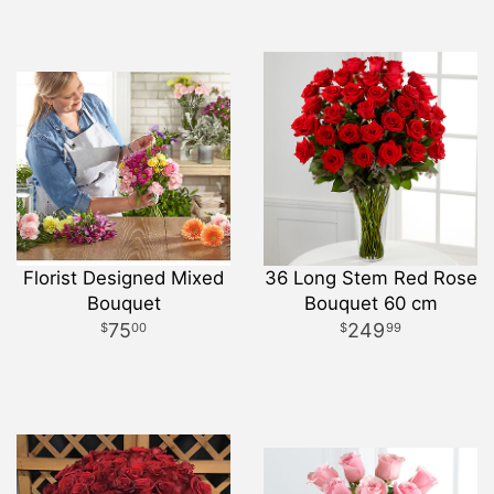
Florist Designed Mixed
36 Long Stem Red Rose
Bouquet
Bouquet 60 cm
75
249
00
99