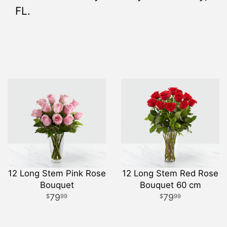
FL.
12 Long Stem Pink Rose
12 Long Stem Red Rose
Bouquet
Bouquet 60 cm
79
79
99
99