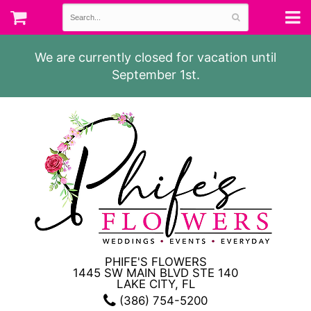
We are currently closed for vacation until
September 1st.
PHIFE'S FLOWERS
1445 SW MAIN BLVD STE 140
LAKE CITY, FL
(386) 754-5200