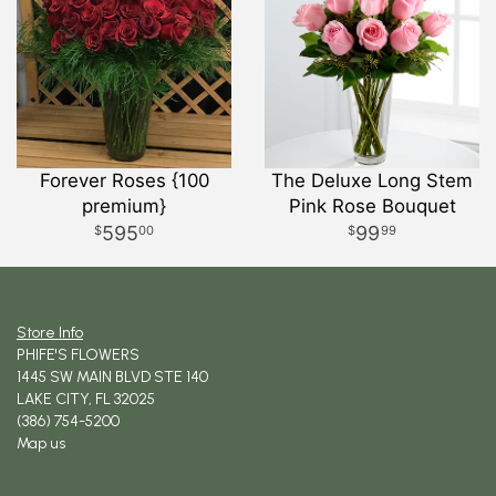
Forever Roses {100
The Deluxe Long Stem
premium}
Pink Rose Bouquet
595
99
00
99
Store Info
PHIFE'S FLOWERS
1445 SW MAIN BLVD STE 140
LAKE CITY, FL 32025
(386) 754-5200
Map us