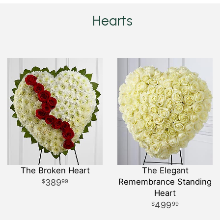
Hearts
The Broken Heart
The Elegant
Remembrance Standing
389
99
Heart
499
99