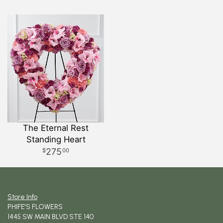
The Eternal Rest
Standing Heart
275
00
Store Info
PHIFE'S FLOWERS
1445 SW MAIN BLVD STE 140