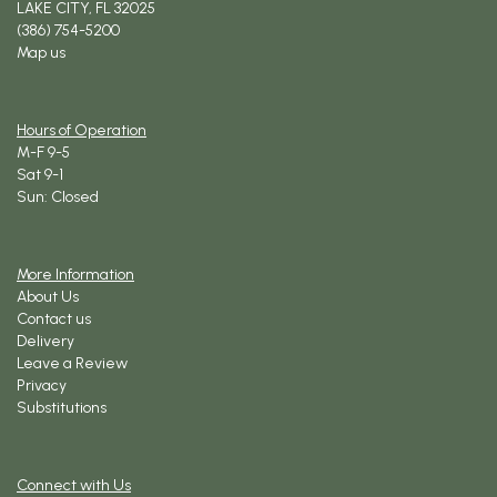
LAKE CITY, FL 32025
(386) 754-5200
Map us
Hours of Operation
M-F 9-5
Sat 9-1
Sun: Closed
More Information
About Us
Contact us
Delivery
Leave a Review
Privacy
Substitutions
Connect with Us