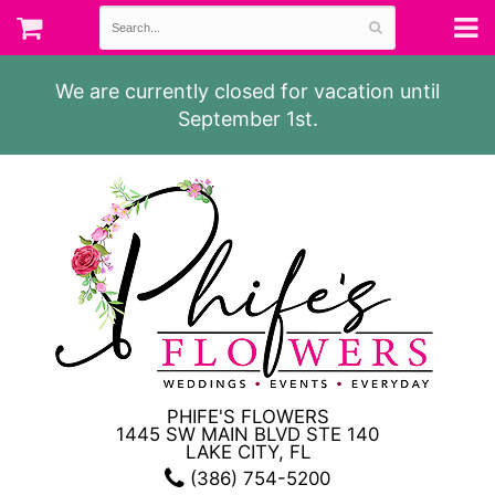
We are currently closed for vacation until
September 1st.
PHIFE'S FLOWERS
1445 SW MAIN BLVD STE 140
LAKE CITY, FL
(386) 754-5200