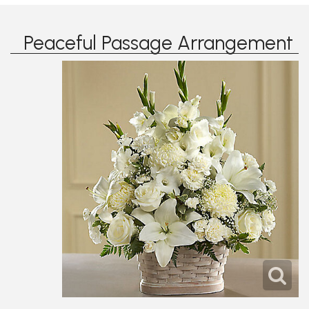
Peaceful Passage Arrangement