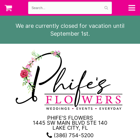
We are currently closed for vacation until
September 1st.
PHIFE'S FLOWERS
1445 SW MAIN BLVD STE 140
LAKE CITY, FL
(386) 754-5200