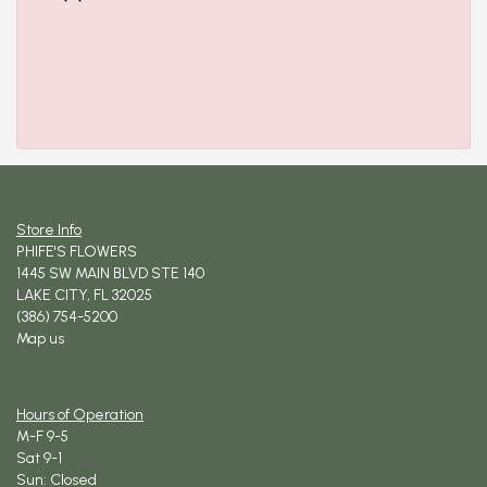
Store Info
PHIFE'S FLOWERS
1445 SW MAIN BLVD STE 140
LAKE CITY, FL 32025
(386) 754-5200
Map us
Hours of Operation
M-F 9-5
Sat 9-1
Sun: Closed