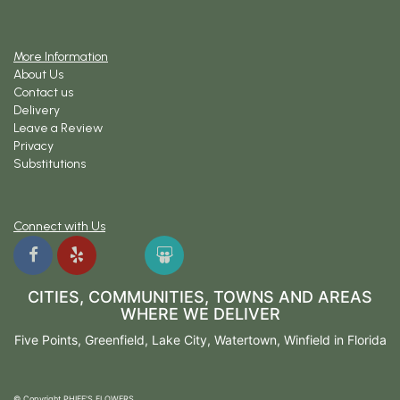
More Information
About Us
Contact us
Delivery
Leave a Review
Privacy
Substitutions
Connect with Us
CITIES, COMMUNITIES, TOWNS AND AREAS
WHERE WE DELIVER
Five Points
,
Greenfield
,
Lake City
,
Watertown
,
Winfield
in Florida
© Copyright PHIFE'S FLOWERS.