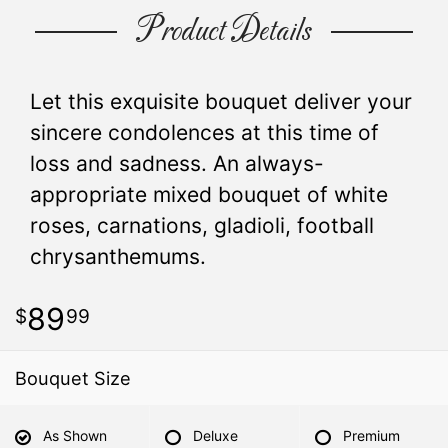
Product Details
Let this exquisite bouquet deliver your
sincere condolences at this time of
loss and sadness. An always-
appropriate mixed bouquet of white
roses, carnations, gladioli, football
chrysanthemums.
89
99
Bouquet Size
As Shown
Deluxe
Premium