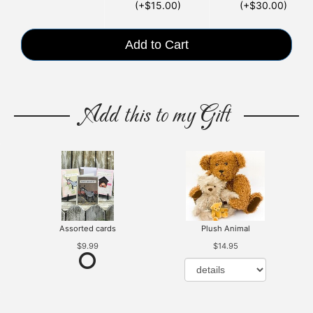
(+$15.00)
(+$30.00)
Add to Cart
Add this to my Gift
Assorted cards
Plush Animal
$9.99
$14.95