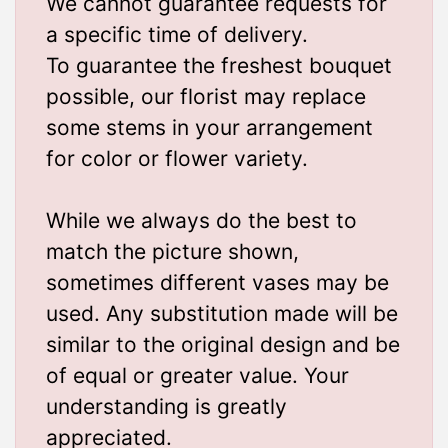
We cannot guarantee requests for
a specific time of delivery.
To guarantee the freshest bouquet
possible, our florist may replace
some stems in your arrangement
for color or flower variety.
While we always do the best to
match the picture shown,
sometimes different vases may be
used. Any substitution made will be
similar to the original design and be
of equal or greater value. Your
understanding is greatly
appreciated.