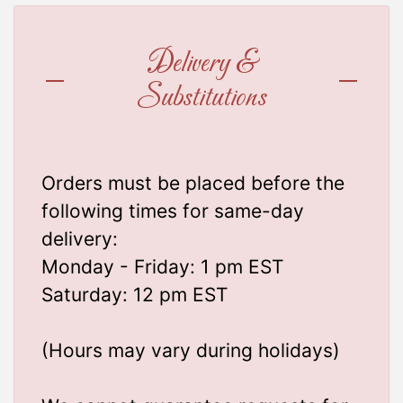
Delivery &
Substitutions
Orders must be placed before the
following times for same-day
delivery:
Monday - Friday: 1 pm EST
Saturday: 12 pm EST
(Hours may vary during holidays)