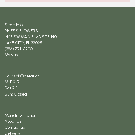
Store Info
PHIFE'S FLOWERS
1445 SW MAIN BLVD STE 140
LAKE CITY, FL 32025
(386) 754-5200
Map us
Hours of Operation
M-F 9-5
Sat 9-1
Sun: Closed
More Information
About Us
Contact us
Delivery