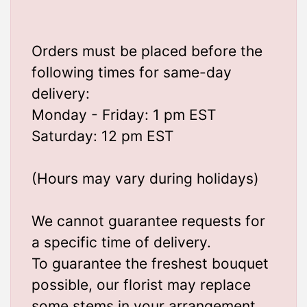
Orders must be placed before the
following times for same-day
delivery:
Monday - Friday: 1 pm EST
Saturday: 12 pm EST
(Hours may vary during holidays)
We cannot guarantee requests for
a specific time of delivery.
To guarantee the freshest bouquet
possible, our florist may replace
some stems in your arrangement