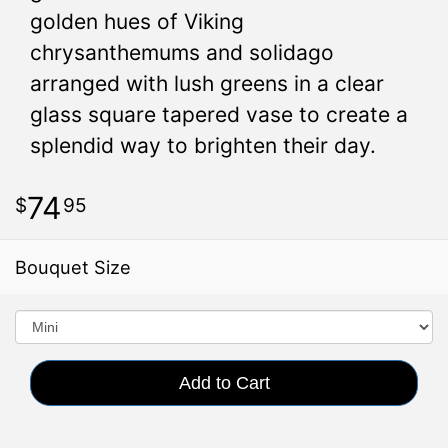
golden hues of Viking
chrysanthemums and solidago
arranged with lush greens in a clear
glass square tapered vase to create a
splendid way to brighten their day.
74
95
Bouquet Size
Add to Cart