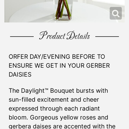
Product Details
ORFER DAY/EVENING BEFORE TO
ENSURE WE GET IN YOUR GERBER
DAISIES
The Daylight™ Bouquet bursts with
sun-filled excitement and cheer
expressed through each radiant
bloom. Gorgeous yellow roses and
gerbera daises are accented with the