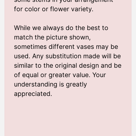
for color or flower variety.
While we always do the best to
match the picture shown,
sometimes different vases may be
used. Any substitution made will be
similar to the original design and be
of equal or greater value. Your
understanding is greatly
appreciated.