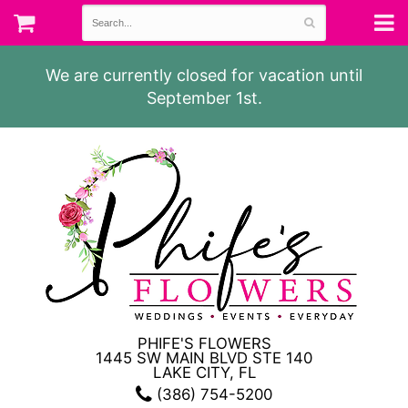
We are currently closed for vacation until
September 1st.
PHIFE'S FLOWERS
1445 SW MAIN BLVD STE 140
LAKE CITY, FL
(386) 754-5200