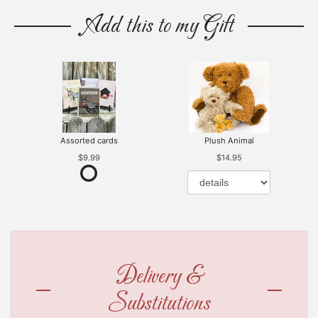
Add this to my Gift
Assorted cards
Plush Animal
$9.99
$14.95
Delivery &
Substitutions