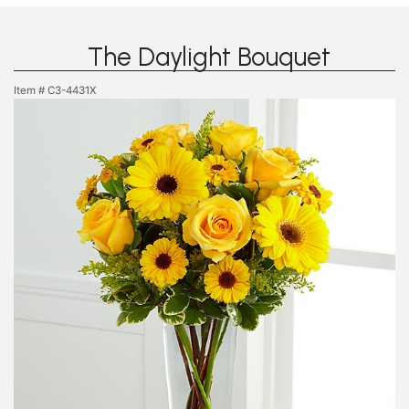
The Daylight Bouquet
Item #
C3-4431X