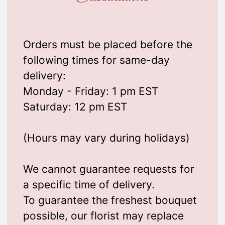
Orders must be placed before the
following times for same-day
delivery:
Monday - Friday: 1 pm EST
Saturday: 12 pm EST
(Hours may vary during holidays)
We cannot guarantee requests for
a specific time of delivery.
To guarantee the freshest bouquet
possible, our florist may replace