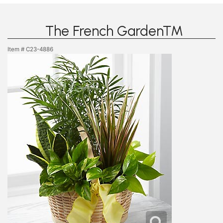
The French Garden™
Item #
C23-4886