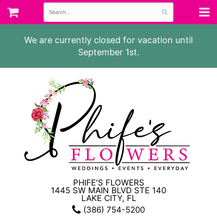
We are currently closed for vacation until
September 1st.
PHIFE'S FLOWERS
1445 SW MAIN BLVD STE 140
LAKE CITY, FL
(386) 754-5200