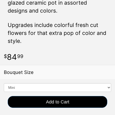
glazed ceramic pot in assorted
designs and colors.
Upgrades include colorful fresh cut
flowers for that extra pop of color and
style.
84
99
Bouquet Size
Add to Cart