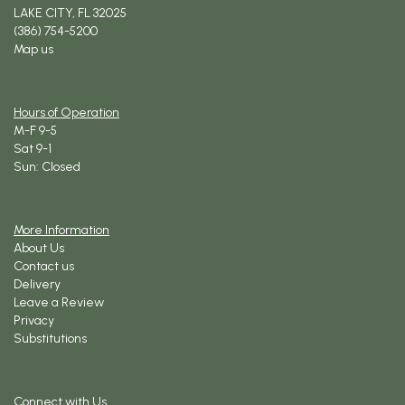
LAKE CITY, FL 32025
(386) 754-5200
Map us
Hours of Operation
M-F 9-5
Sat 9-1
Sun: Closed
More Information
About Us
Contact us
Delivery
Leave a Review
Privacy
Substitutions
Connect with Us