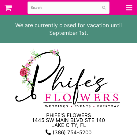
We are currently closed for vacation until
September 1st.
PHIFE'S FLOWERS
1445 SW MAIN BLVD STE 140
LAKE CITY, FL
(386) 754-5200