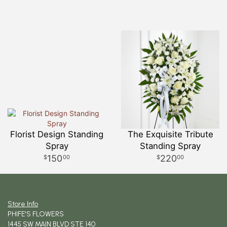
Florist Design Standing
The Exquisite Tribute
Spray
Standing Spray
150
220
00
00
Store Info
PHIFE'S FLOWERS
1445 SW MAIN BLVD STE 140