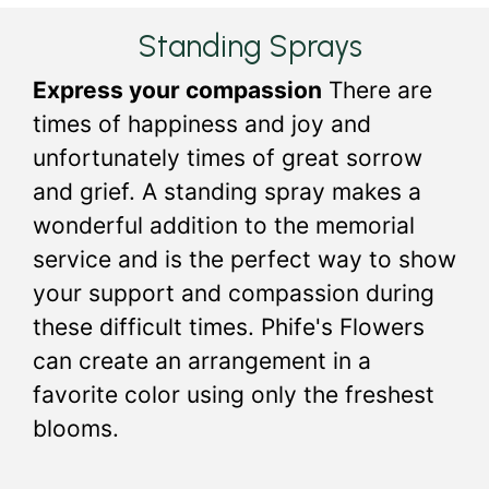
Standing Sprays
Express your compassion
There are
times of happiness and joy and
unfortunately times of great sorrow
and grief. A standing spray makes a
wonderful addition to the memorial
service and is the perfect way to show
your support and compassion during
these difficult times. Phife's Flowers
can create an arrangement in a
favorite color using only the freshest
blooms.