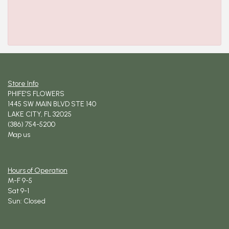
Store Info
PHIFE'S FLOWERS
1445 SW MAIN BLVD STE 140
LAKE CITY, FL 32025
(386) 754-5200
Map us
Hours of Operation
M-F 9-5
Sat 9-1
Sun: Closed