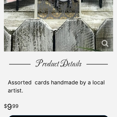
Product Details
Assorted cards handmade by a local
artist.
9
99