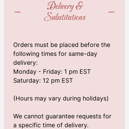
Delivery &
Substitutions
Orders must be placed before the
following times for same-day
delivery:
Monday - Friday: 1 pm EST
Saturday: 12 pm EST
(Hours may vary during holidays)
We cannot guarantee requests for
a specific time of delivery.