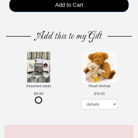
Add to Cart
Add this to my Gift
Assorted cards
Plush Animal
$9.99
$14.95