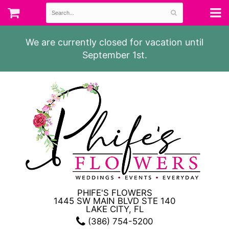
We are currently closed for vacation until
September 1st.
PHIFE'S FLOWERS
1445 SW MAIN BLVD STE 140
LAKE CITY, FL
(386) 754-5200