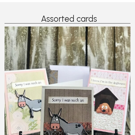
Assorted cards