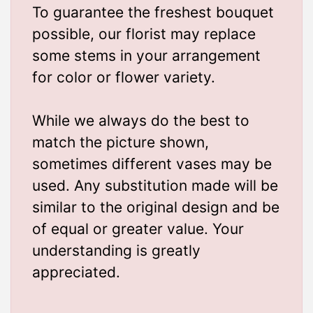
To guarantee the freshest bouquet
possible, our florist may replace
some stems in your arrangement
for color or flower variety.
While we always do the best to
match the picture shown,
sometimes different vases may be
used. Any substitution made will be
similar to the original design and be
of equal or greater value. Your
understanding is greatly
appreciated.