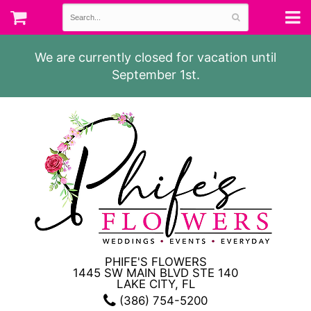
We are currently closed for vacation until
September 1st.
PHIFE'S FLOWERS
1445 SW MAIN BLVD STE 140
LAKE CITY, FL
(386) 754-5200