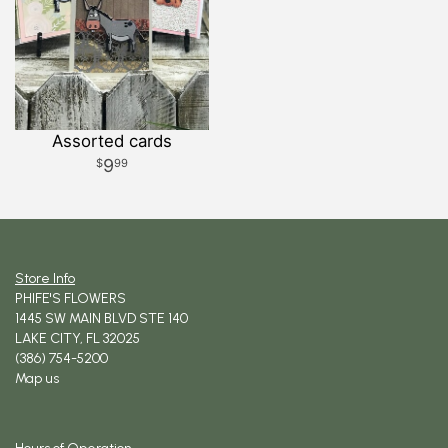
Assorted cards
9
99
Store Info
PHIFE'S FLOWERS
1445 SW MAIN BLVD STE 140
LAKE CITY, FL 32025
(386) 754-5200
Map us