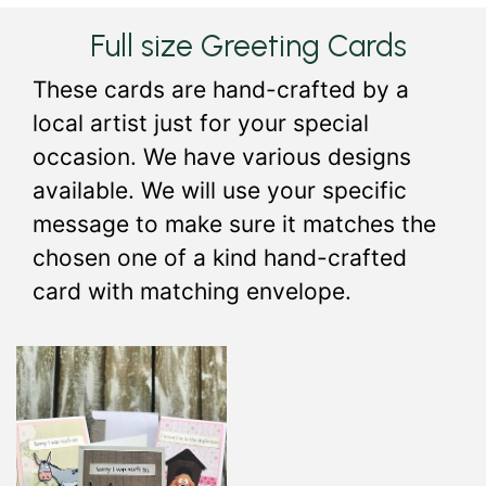
Full size Greeting Cards
These cards are hand-crafted by a
local artist just for your special
occasion. We have various designs
available. We will use your specific
message to make sure it matches the
chosen one of a kind hand-crafted
card with matching envelope.