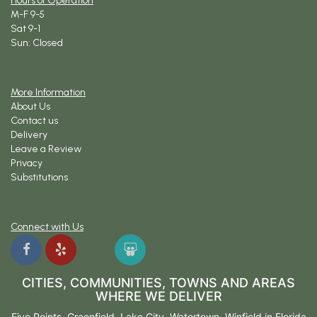
Hours of Operation
M-F 9-5
Sat 9-1
Sun: Closed
More Information
About Us
Contact us
Delivery
Leave a Review
Privacy
Substitutions
Connect with Us
CITIES, COMMUNITIES, TOWNS AND AREAS
WHERE WE DELIVER
Five Points
,
Greenfield
,
Lake City
,
Watertown
,
Winfield
in Florida